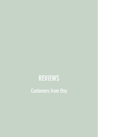
REVIEWS
Customers from Etsy