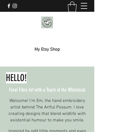
THE ARTFUL POSSUM
My Etsy Shop
HELLO!
Feral Fibre Art with a Touch of the Whimsical
Welcome! I'm Em, the hand embroidery
artist behind The Artful Possum. I love
creating designs that blend wildlife with
existential humour to make you smile.
Inspired by odd little moments and even