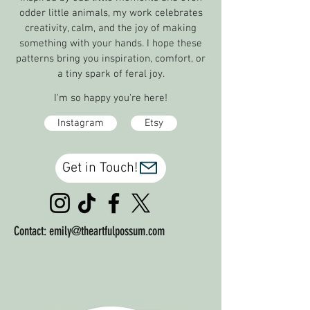
odder little animals, my work celebrates
creativity, calm, and the joy of making
something with your hands. I hope
these
patterns bring you inspiration, comfort, or
a tiny spark of feral joy.
I'm so happy you're here!
Instagram
Etsy
Get in Touch!
Contact:
emily@theartfulpossum.com